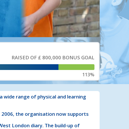
RAISED OF
£ 800,000
BONUS GOAL
113%
a wide range of physical and learning
in 2006, the organisation now supports
est London diary. The build-up of