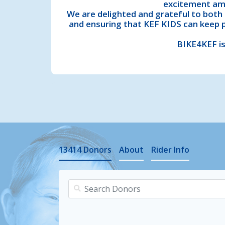
excitement amo
We are delighted and grateful to both 
and ensuring that KEF KIDS can keep 
BIKE4KEF is
13414
Donors
About
Rider Info