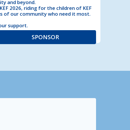
ity and beyond.
EF 2026, riding for the children of KEF
rs of our community who need it most.
our support.
SPONSOR