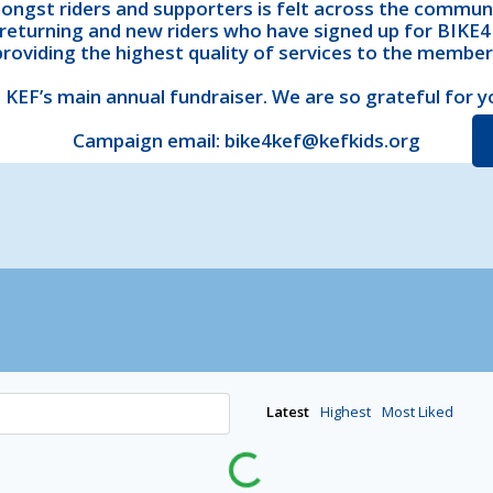
ngst riders and supporters is felt across the commun
returning and new riders who have signed up for BIKE4K
providing the highest quality of services to the membe
 KEF’s main annual fundraiser. We are so grateful for y
Campaign email: bike4kef@kefkids.org
Latest
Highest
Most Liked