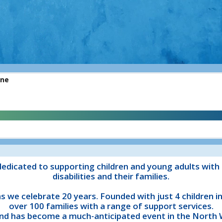
edicated to supporting children and young adults with 
disabilities and their families.
 as we celebrate 20 years. Founded with just 4 children 
over 100 families with a range of support services.
nd has become a much-anticipated event in the North W