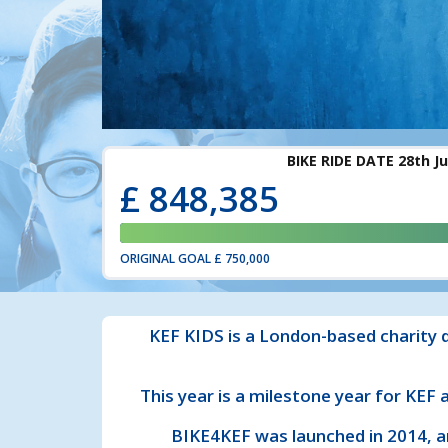
£
848,385
ORIGINAL GOAL
£ 750,000
KEF KIDS is a London-based charity d
This year is a milestone year for KEF
BIKE4KEF was launched in 2014, a